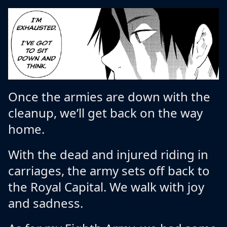
Once the armies are down with the
cleanup, we’ll get back on the way
home.
With the dead and injured riding in
carriages, the army sets off back to
the Royal Capital. We walk with joy
and sadness.