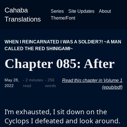
Cahaba
Series
Site Updates
About
Translations
Theme/Font
WHEN I REINCARNATED I WAS A SOLDIER?! ~A MAN
CALLED THE RED SHINIGAMI~
Chapter 085: After
May 28,
- 2 minutes
- 256
Read this chapter in Volume 1
2022
read
words
(epub/pdf)
I’m exhausted, I sit down on the
Cyclops I defeated and look around.