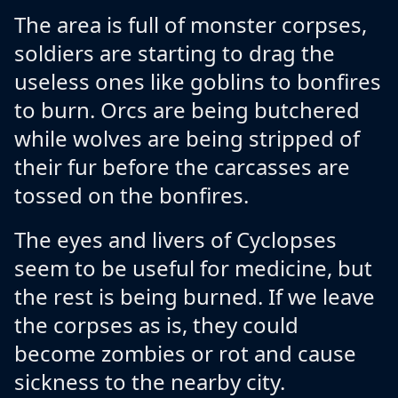
The area is full of monster corpses,
soldiers are starting to drag the
useless ones like goblins to bonfires
to burn. Orcs are being butchered
while wolves are being stripped of
their fur before the carcasses are
tossed on the bonfires.
The eyes and livers of Cyclopses
seem to be useful for medicine, but
the rest is being burned. If we leave
the corpses as is, they could
become zombies or rot and cause
sickness to the nearby city.