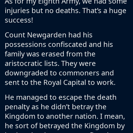
As for my Eighth Army, we had some
injuries but no deaths. That’s a huge
success!
Count Newgarden had his
possessions confiscated and his
family was erased from the
aristocratic lists. They were
downgraded to commoners and
sent to the Royal Capital to work.
He managed to escape the death
penalty as he didn’t betray the
Kingdom to another nation. I mean,
he sort of betrayed the Kingdom by