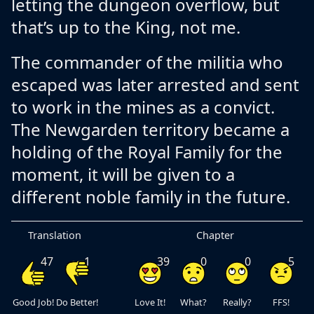
letting the dungeon overflow, but
that’s up to the King, not me.
The commander of the militia who
escaped was later arrested and sent
to work in the mines as a convict.
The Newgarden territory became a
holding of the Royal Family for the
moment, it will be given to a
different noble family in the future.
Translation
Chapter
47
1
39
0
0
5
Good Job!
Do Better!
Love It!
What?
Really?
FFS!