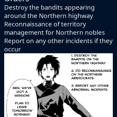
Destroy the bandits appearing
around the Northern highway
Reconnaissance of territory
management for Northern nobles
Report on any other incidents if they
occur