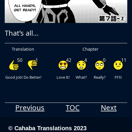
That’s all…
Translation
Chapter
50
1
42
4
0
11
Good Job!
Do Better!
Love It!
What?
Really?
FFS!
Previous
TOC
Next
© Cahaba Translations 2023