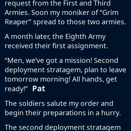
request from the First and Third
Armies. Soon my moniker of “Grim
Reaper” spread to those two armies.
A month later, the Eighth Army
received their first assignment.
“Men, we’ve got a mission! Second
deployment stratagem, plan to leave
tomorrow morning! All hands, get
Pat
ready!”
The soldiers salute my order and
begin their preparations in a hurry.
The second deployment stratagem