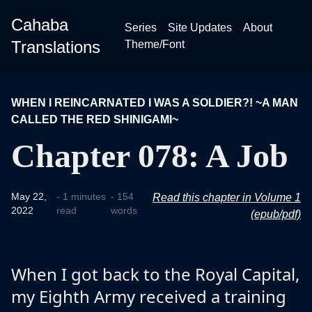
Cahaba
Series
Site Updates
About
Translations
Theme/Font
WHEN I REINCARNATED I WAS A SOLDIER?! ~A MAN
CALLED THE RED SHINIGAMI~
Chapter 078: A Job
May 22,
- 1 minutes
- 154
Read this chapter in Volume 1
2022
read
words
(epub/pdf)
When I got back to the Royal Capital,
my Eighth Army received a training