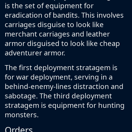
is the set of equipment for
eradication of bandits. This involves
carriages disguise to look like
merchant carriages and leather
armor disguised to look like cheap
adventurer armor.
The first deployment stratagem is
for war deployment, serving in a
behind-enemy-lines distraction and
sabotage. The third deployment
stratagem is equipment for hunting
monsters.
Orders