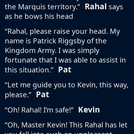
Rahal
the Marquis territory.”
says
as he bows his head
“Rahal, please raise your head. My
name is Patrick Riggsby of the
Kingdom Army. I was simply
fortunate that I was able to assist in
Pat
this situation.”
“Let me guide you to Kevin, this way,
Pat
please.”
Kevin
“Oh! Rahal! I’m safe!”
“Oh, Master Kevin! This Rahal has let