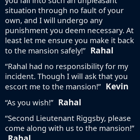
you fall into such an unpleasant
situation through no fault of your
own, and I will undergo any
punishment you deem necessary. At
least let me ensure you make it back
Rahal
to the mansion safely!”
“Rahal had no responsibility for my
incident. Though I will ask that you
Kevin
escort me to the mansion!”
Rahal
“As you wish!”
“Second Lieutenant Riggsby, please
come along with us to the mansion!”
Rahal