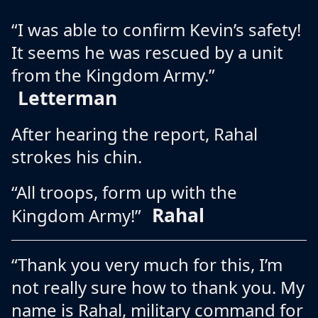
“I was able to confirm Kevin’s safety!
It seems he was rescued by a unit
from the Kingdom Army.”
Letterman
After hearing the report, Rahal
strokes his chin.
“All troops, form up with the
Rahal
Kingdom Army!”
“Thank you very much for this, I’m
not really sure how to thank you. My
name is Rahal, military command for