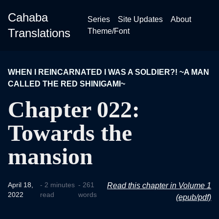
Cahaba
Series
Site Updates
About
Translations
Theme/Font
WHEN I REINCARNATED I WAS A SOLDIER?! ~A MAN
CALLED THE RED SHINIGAMI~
Chapter 022:
Towards the
mansion
April 18,
- 2 minutes
- 261
Read this chapter in Volume 1
2022
read
words
(epub/pdf)