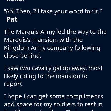
“Ah! Then, I’ll take your word for it.”
Pat
The Marquis Army led the way to the
Marquis’s mansion, with the
Kingdom Army company following
close behind.
I saw two cavalry gallop away, most
likely riding to the mansion to
report.
I hope I can get some compliments
and space for my soldiers to rest in